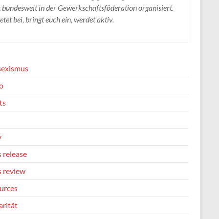
t bundesweit in der Gewerkschaftsföderation organisiert.
etet bei, bringt euch ein, werdet aktiv.
sexismus
o
ts
y
 release
s review
urces
arität