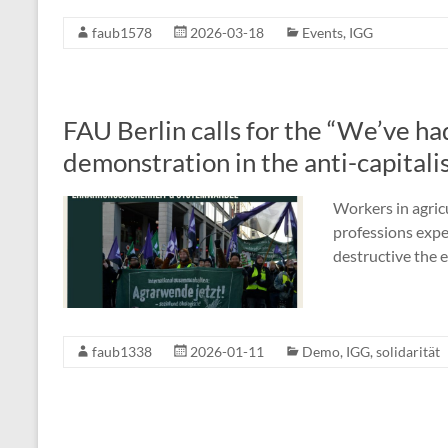
faub1578
2026-03-18
Events
,
IGG
FAU Berlin calls for the “We’ve ha
demonstration in the anti-capitalis
Workers in agric
professions expe
destructive the 
faub1338
2026-01-11
Demo
,
IGG
,
solidarität