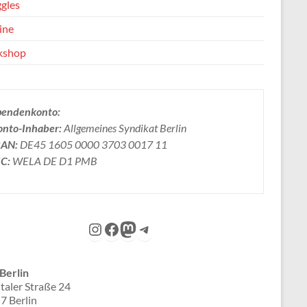
ggles
ine
kshop
pendenkonto:
onto-Inhaber:
Allgemeines Syndikat Berlin
BAN:
DE45 1605 0000 3703 0017 11
IC:
WELA DE D1 PMB
Instagram
Facebook
Mastodon
Telegram
Berlin
taler Straße 24
7 Berlin