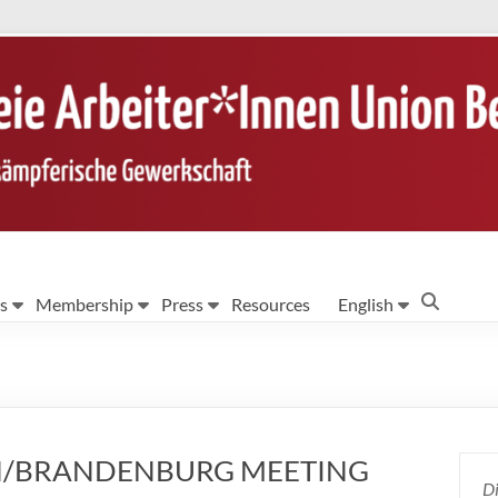
s
Membership
Press
Resources
English
LIN/BRANDENBURG MEETING
Di