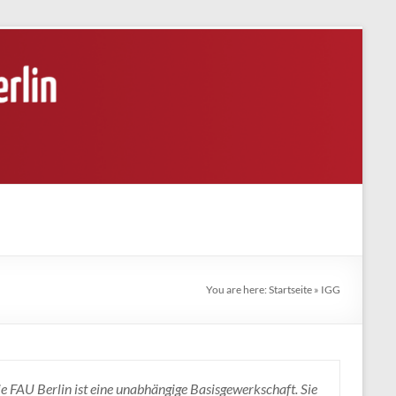
You are here:
Startseite
»
IGG
e FAU Berlin ist eine unabhängige Basisgewerkschaft. Sie