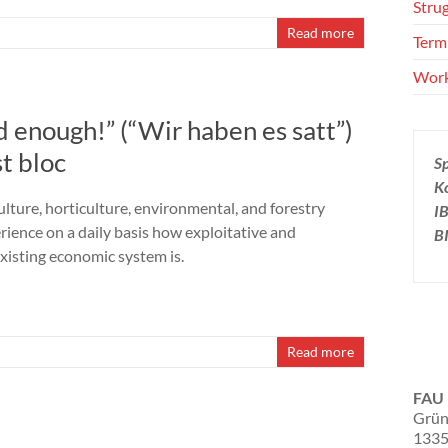
Stru
Read more
Term
Wor
d enough!” (“Wir haben es satt”)
t bloc
S
K
ulture, horticulture, environmental, and forestry
I
rience on a daily basis how exploitative and
B
existing economic system is.
Read more
FAU 
Grün
1335