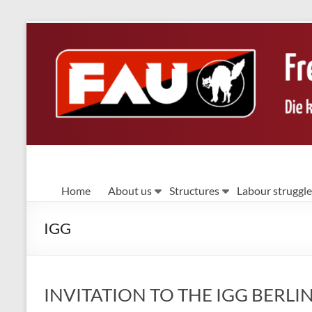
Skip
to
content
FAU
Home
About us
Structures
Labour struggle
Berlin
IGG
Die
kämpferische
Gewerkschaft
INVITATION TO THE IGG BER