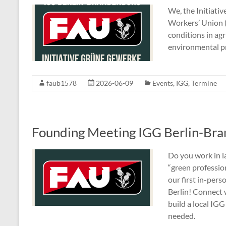
We, the Initiativ
Workers’ Union 
conditions in agr
environmental p
faub1578
2026-06-09
Events
,
IGG
,
Termine
Founding Meeting IGG Berlin-Br
Do you work in l
“green professi
our first in-per
Berlin! Connect 
build a local IG
needed.