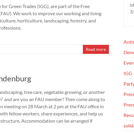
is
e for Green Trades (IGG), are part of the Free
Tr
(FAU). We work to improve our working and living
iculture, horticulture, landscaping, forestry, and
rofessions.
Anti
Read more
Dem
Even
IGG
andenburg
Part
andscaping, tree care, vegetable growing, or another
Press
on” and are you an FAU member? Then come along to
Pres
son meeting on 28 March at 2 pm at the FAU office in
with fellow workers, share experiences, and help us
Reso
G structure. Accommodation can be arranged if
solid