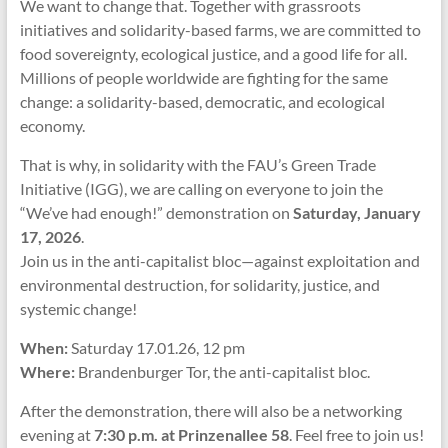
We want to change that. Together with grassroots
initiatives and solidarity-based farms, we are committed to
food sovereignty, ecological justice, and a good life for all.
Millions of people worldwide are fighting for the same
change: a solidarity-based, democratic, and ecological
economy.
That is why, in solidarity with the FAU’s Green Trade
Initiative (IGG), we are calling on everyone to join the
“We’ve had enough!” demonstration on
Saturday, January
17, 2026
.
Join us in the anti-capitalist bloc—against exploitation and
environmental destruction, for solidarity, justice, and
systemic change!
When:
Saturday 17.01.26, 12 pm
Where:
Brandenburger Tor, the anti-capitalist bloc.
After the demonstration, there will also be a networking
evening at
7:30 p.m. at Prinzenallee 58
. Feel free to join us!