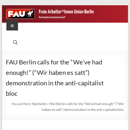
Skip
to
content
Menu
FAU
Berlin
Die
FAU Berlin calls for the “We’ve had
kämpferische
enough!” (“Wir haben es satt”)
Gewerkschaft
demonstration in the anti-capitalist
bloc
You are here:
Startseite
»
FAU Berlin calls for the “We’ve had enough!” (“Wir
haben es satt”) demonstration in the anti-capitalist bloc