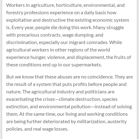
Workers in agriculture, horticulture, environmental, and
forestry professions experience on a daily basis how
exploitative and destructive the existing economic system
is.
Every year, people die doing this work. Many struggle
with precarious contracts, wage dumping, and
discrimination, especially our migrant comrades. While
agricultural workers in other regions of the world
experience hunger, violence, and displacement, the fruits of
these conditions end up in our supermarkets.
But we know that these abuses are no coincidence. They are
the result of a system that puts profits before people and
nature. The agricultural industry and politicians are
exacerbating the crises—climate destruction, species
extinction, and environmental pollution—instead of solving
them. At the same time, our living and working conditions
are being further deteriorated by militarization, austerity
policies, and real wage losses.