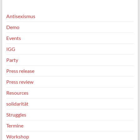
Antisexismus
Demo
Events
IGG
Party
Press release
Press review
Resources
solidarität
Struggles
Termine
Workshop