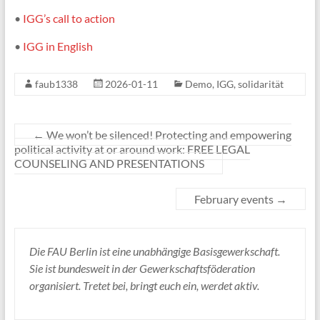
•
IGG’s call to action
•
IGG in English
faub1338
2026-01-11
Demo
,
IGG
,
solidarität
←
We won’t be silenced! Protecting and empowering
political activity at or around work: FREE LEGAL
COUNSELING AND PRESENTATIONS
February events
→
Die FAU Berlin ist eine unabhängige Basisgewerkschaft.
Sie ist bundesweit in der Gewerkschaftsföderation
organisiert. Tretet bei, bringt euch ein, werdet aktiv.