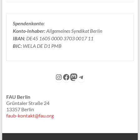
Spendenkonto:
Konto-Inhaber:
Allgemeines Syndikat Berlin
IBAN:
DE45 1605 0000 3703 0017 11
BIC:
WELA DE D1 PMB
Instagram
Facebook
Mastodon
Telegram
FAU Berlin
Grüntaler Straße 24
13357 Berlin
faub-kontakt@fau.org