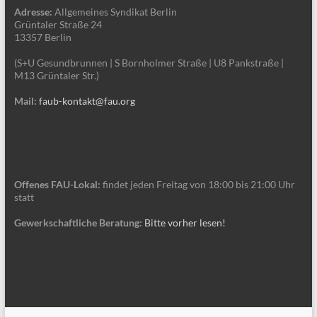
Adresse:
Allgemeines Syndikat Berlin
Grüntaler Straße 24
13357 Berlin
(S+U Gesundbrunnen | S Bornholmer Straße | U8 Pankstraße |
M13 Grüntaler Str.)
Mail:
faub-kontakt@fau.org
Offenes FAU-Lokal:
findet jeden Freitag von 18:00 bis 21:00 Uhr
statt
Gewerkschaftliche Beratung:
Bitte vorher lesen!