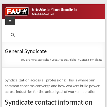
Skip
to
content
Menu
FAU
Berlin
Die
General Syndicate
kämpferische
Gewerkschaft
You are here:
Startseite
»
Local, federal, global
»
General Syndicate
Syndicalization across all professions: This is where our
common concerns converge and how workers build power
across industries for the united goal of worker liberation.
Syndicate contact information