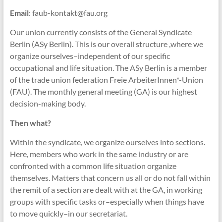
Email
: faub-kontakt@fau.org
Our union currently consists of the General Syndicate
Berlin (ASy Berlin). This is our overall structure ,where we
organize ourselves–independent of our specific
occupational and life situation. The ASy Berlin is a member
of the trade union federation Freie ArbeiterInnen*-Union
(FAU). The monthly general meeting (GA) is our highest
decision-making body.
Then what?
Within the syndicate, we organize ourselves into sections.
Here, members who work in the same industry or are
confronted with a common life situation organize
themselves. Matters that concern us all or do not fall within
the remit of a section are dealt with at the GA, in working
groups with specific tasks or–especially when things have
to move quickly–in our secretariat.