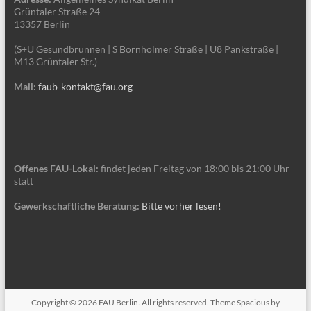
Grüntaler Straße 24
13357 Berlin
(S+U Gesundbrunnen | S Bornholmer Straße | U8 Pankstraße |
M13 Grüntaler Str.)
Mail:
faub-kontakt@fau.org
Offenes FAU-Lokal:
findet jeden Freitag von 18:00 bis 21:00 Uhr
statt
Gewerkschaftliche Beratung:
Bitte vorher lesen!
Copyright © 2026
FAU Berlin
. All rights reserved. Theme
Spacious
by