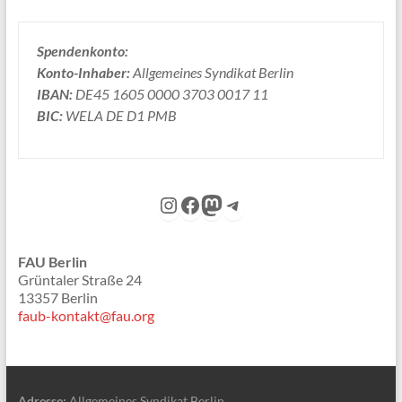
Spendenkonto:
Konto-Inhaber:
Allgemeines Syndikat Berlin
IBAN:
DE45 1605 0000 3703 0017 11
BIC:
WELA DE D1 PMB
Instagram
Facebook
Mastodon
Telegram
FAU Berlin
Grüntaler Straße 24
13357 Berlin
faub-kontakt@fau.org
Adresse:
Allgemeines Syndikat Berlin