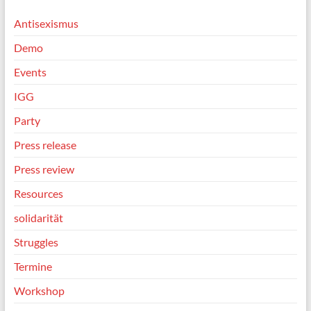
Antisexismus
Demo
Events
IGG
Party
Press release
Press review
Resources
solidarität
Struggles
Termine
Workshop