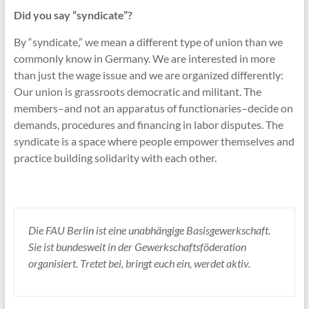
Did you say “syndicate”?
By “syndicate,” we mean a different type of union than we
commonly know in Germany. We are interested in more
than just the wage issue and we are organized differently:
Our union is grassroots democratic and militant. The
members–and not an apparatus of functionaries–decide on
demands, procedures and financing in labor disputes. The
syndicate is a space where people empower themselves and
practice building solidarity with each other.
Die FAU Berlin ist eine unabhängige Basisgewerkschaft.
Sie ist bundesweit in der Gewerkschaftsföderation
organisiert. Tretet bei, bringt euch ein, werdet aktiv.