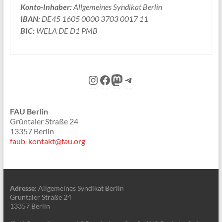
Konto-Inhaber:
Allgemeines Syndikat Berlin
IBAN:
DE45 1605 0000 3703 0017 11
BIC:
WELA DE D1 PMB
Instagram
Facebook
Mastodon
Telegram
FAU Berlin
Grüntaler Straße 24
13357 Berlin
faub-kontakt@fau.org
Adresse:
Allgemeines Syndikat Berlin
Grüntaler Straße 24
13357 Berlin