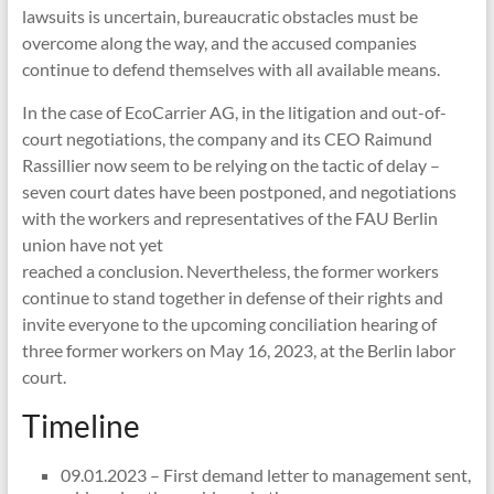
lawsuits is uncertain, bureaucratic obstacles must be
overcome along the way, and the accused companies
continue to defend themselves with all available means.
In the case of EcoCarrier AG, in the litigation and out-of-
court negotiations, the company and its CEO Raimund
Rassillier now seem to be relying on the tactic of delay –
seven court dates have been postponed, and negotiations
with the workers and representatives of the FAU Berlin
union have not yet
reached a conclusion. Nevertheless, the former workers
continue to stand together in defense of their rights and
invite everyone to the upcoming conciliation hearing of
three former workers on May 16, 2023, at the Berlin labor
court.
Timeline
09.01.2023 – First demand letter to management sent,