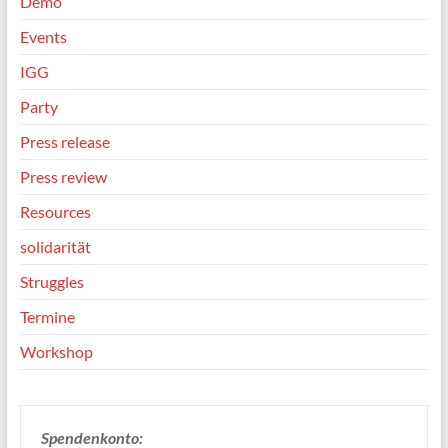
Demo
Events
IGG
Party
Press release
Press review
Resources
solidarität
Struggles
Termine
Workshop
Spendenkonto: