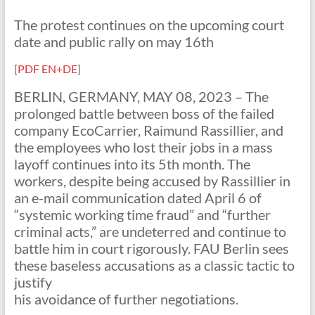
The protest continues on the upcoming court
date and public rally on may 16th
[
PDF EN+DE
]
BERLIN, GERMANY, MAY 08, 2023 – The
prolonged battle between boss of the failed
company EcoCarrier, Raimund Rassillier, and
the employees who lost their jobs in a mass
layoff continues into its 5th month. The
workers, despite being accused by Rassillier in
an e-mail communication dated April 6 of
“systemic working time fraud” and “further
criminal acts,” are undeterred and continue to
battle him in court rigorously. FAU Berlin sees
these baseless accusations as a classic tactic to
justify
his avoidance of further negotiations.