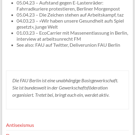
05.04.23 – Aufstand gegen E-Lastenräder:
Fahrradkuriere protestieren, Berliner Morgenpost
05.04.23 – Die Zeichen stehen auf Arbeitskampf, taz
04.03.23 – »Wir haben unsere Gesundheit aufs Spiel
gesetzt«, junge Welt
01.03.23 – EcoCarrier mit Massenentlassung in Berlin,
interview at arbeitsunrecht FM
See also: FAU auf Twitter, Deliverunion FAU Berlin
Die FAU Berlin ist eine unabhängige Basisgewerkschaft.
Sie ist bundesweit in der Gewerkschaftsföderation
organisiert. Tretet bei, bringt euch ein, werdet aktiv.
Antisexismus