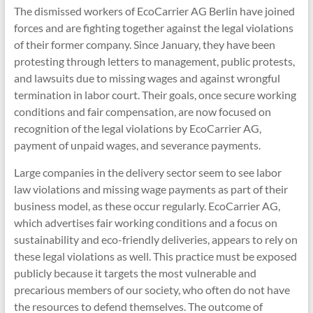
The dismissed workers of EcoCarrier AG Berlin have joined
forces and are fighting together against the legal violations
of their former company. Since January, they have been
protesting through letters to management, public protests,
and lawsuits due to missing wages and against wrongful
termination in labor court. Their goals, once secure working
conditions and fair compensation, are now focused on
recognition of the legal violations by EcoCarrier AG,
payment of unpaid wages, and severance payments.
Large companies in the delivery sector seem to see labor
law violations and missing wage payments as part of their
business model, as these occur regularly. EcoCarrier AG,
which advertises fair working conditions and a focus on
sustainability and eco-friendly deliveries, appears to rely on
these legal violations as well. This practice must be exposed
publicly because it targets the most vulnerable and
precarious members of our society, who often do not have
the resources to defend themselves. The outcome of