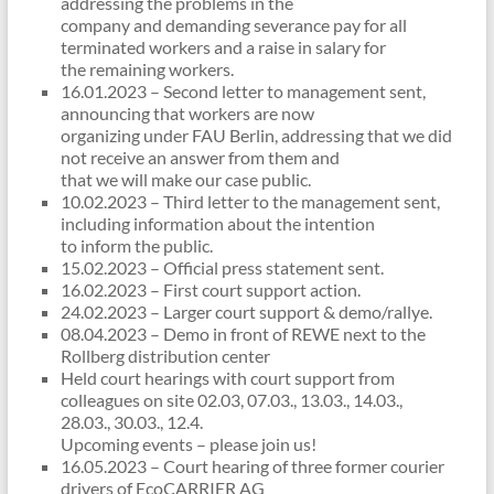
addressing the problems in the
company and demanding severance pay for all
terminated workers and a raise in salary for
the remaining workers.
16.01.2023 – Second letter to management sent,
announcing that workers are now
organizing under FAU Berlin, addressing that we did
not receive an answer from them and
that we will make our case public.
10.02.2023 – Third letter to the management sent,
including information about the intention
to inform the public.
15.02.2023 – Official press statement sent.
16.02.2023 – First court support action.
24.02.2023 – Larger court support & demo/rallye.
08.04.2023 – Demo in front of REWE next to the
Rollberg distribution center
Held court hearings with court support from
colleagues on site 02.03, 07.03., 13.03., 14.03.,
28.03., 30.03., 12.4.
Upcoming events – please join us!
16.05.2023 – Court hearing of three former courier
drivers of EcoCARRIER AG