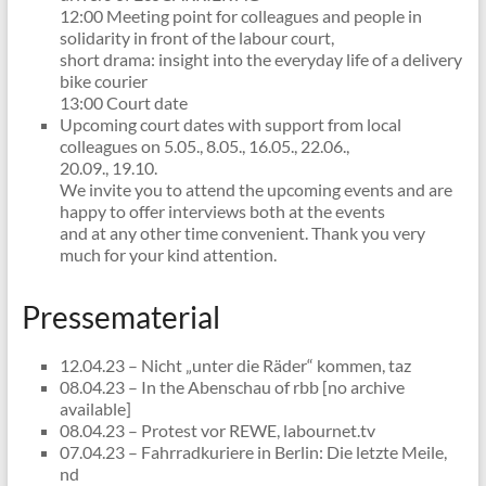
12:00 Meeting point for colleagues and people in
solidarity in front of the labour court,
short drama: insight into the everyday life of a delivery
bike courier
13:00 Court date
Upcoming court dates with support from local
colleagues on 5.05., 8.05., 16.05., 22.06.,
20.09., 19.10.
We invite you to attend the upcoming events and are
happy to offer interviews both at the events
and at any other time convenient. Thank you very
much for your kind attention.
Pressematerial
12.04.23 – Nicht „unter die Räder“ kommen, taz
08.04.23 – In the Abenschau of rbb [no archive
available]
08.04.23 – Protest vor REWE, labournet.tv
07.04.23 – Fahrradkuriere in Berlin: Die letzte Meile,
nd