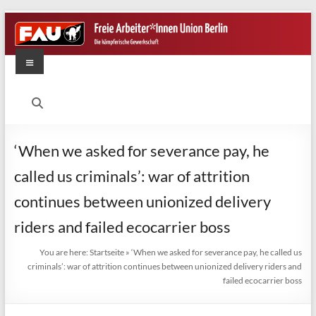
Skip
to
content
Menu
FAU
Berlin
Die
‘When we asked for severance pay, he
kämpferische
called us criminals’: war of attrition
Gewerkschaft
continues between unionized delivery
riders and failed ecocarrier boss
You are here:
Startseite
»
‘When we asked for severance pay, he called us
criminals’: war of attrition continues between unionized delivery riders and
failed ecocarrier boss